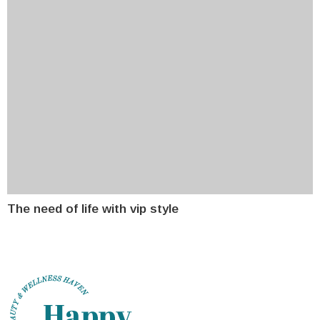
The need of life with vip style