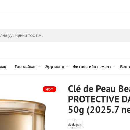
хүүн
Гоо сайхан
Эрүүл мэнд
Фитнес-ийн нэмэлт
Бэлг
Clé de Peau B
HOT
PROTECTIVE D
50g (2025.7 ne