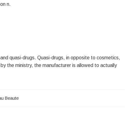
on n.
 and quasi-drugs. Quasi-drugs, in opposite to cosmetics,
by the ministry, the manufacturer is allowed to actually
au Beaute