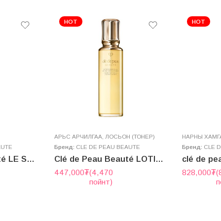
HOT
HOT
AРЬС АРЧИЛГАА
,
ЛОСЬОН (ТОНЕР)
НАРНЫ ХАМГА
AUTE
Бренд:
CLE DE PEAU BEAUTE
Бренд:
CLE 
Clé de Peau Beauté LE SÉRUM II 50ml
Clé de Peau Beauté LOTION HYDRO-ADOUCISSANTE N 170mL (2025.7 new version)
447,000
₮
(4,470
828,000
₮
(
пойнт)
п