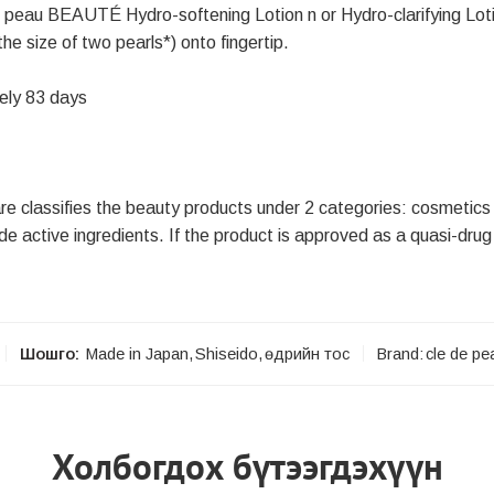
de peau BEAUTÉ Hydro-softening Lotion n or Hydro-clarifying Loti
e size of two pearls*) onto fingertip.
ely 83 days
re classifies the beauty products under 2 categories: cosmetics
e active ingredients. If the product is approved as a quasi-drug 
Шошго:
Made in Japan
,
Shiseido
,
өдрийн тос
Brand:
cle de pe
Холбогдох бүтээгдэхүүн