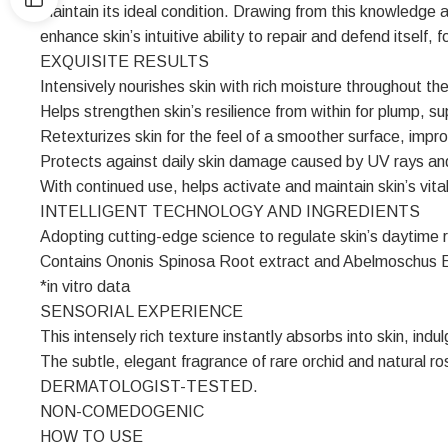
maintain its ideal condition. Drawing from this knowledge 
enhance skin’s intuitive ability to repair and defend itself, 
EXQUISITE RESULTS
Intensively nourishes skin with rich moisture throughout the
Helps strengthen skin’s resilience from within for plump, su
Retexturizes skin for the feel of a smoother surface, impro
Protects against daily skin damage caused by UV rays and 
With continued use, helps activate and maintain skin’s vital
INTELLIGENT TECHNOLOGY AND INGREDIENTS
Adopting cutting-edge science to regulate skin’s daytime r
Contains Ononis Spinosa Root extract and Abelmoschus Escul
*in vitro data
SENSORIAL EXPERIENCE
This intensely rich texture instantly absorbs into skin, indul
The subtle, elegant fragrance of rare orchid and natural ro
DERMATOLOGIST-TESTED.
NON-COMEDOGENIC
HOW TO USE