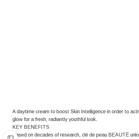
A daytime cream to boost Skin Intelligence in order to activ
glow for a fresh, radiantly youthful look.
KEY BENEFITS
Based on decades of research, clé de peau BEAUTÉ unlocks 