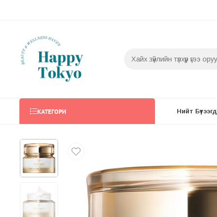
КАТЕГОРИ
Нийт Бүтээгдэ