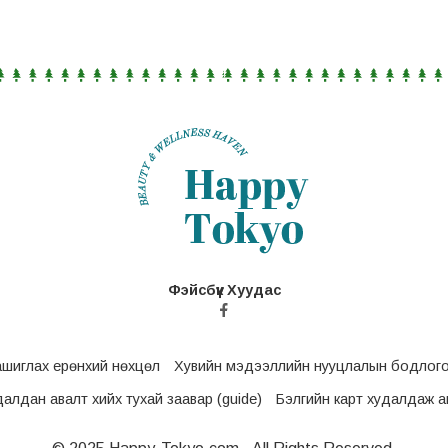
Фэйсбүүк Хуудас
ашиглах ерөнхий нөхцөл
Хувийн мэдээллийн нууцлалын бодлог
удалдан авалт хийх тухай заавар (guide)
Бэлгийн карт худалдаж ав