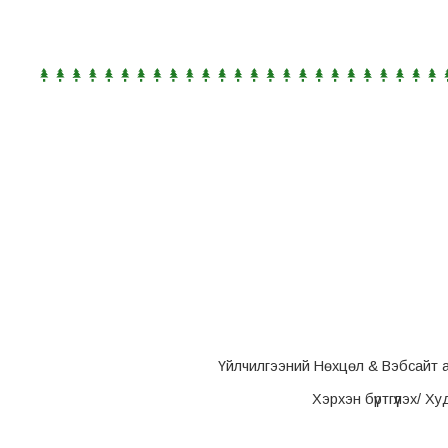
Үйлчилгээний Нөхцөл & Вэбсайт 
Хэрхэн бүртгүүлэх/ Х