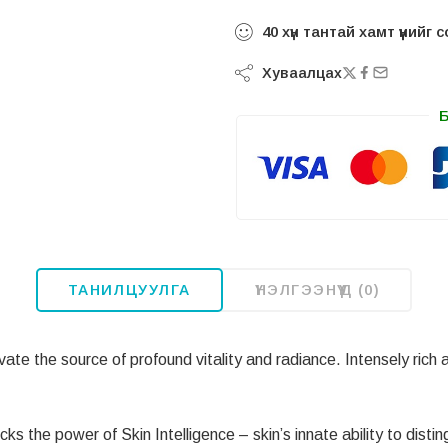
40
хүн тантай хамт үүнийг
Хуваалцах
ТАНИЛЦУУЛГА
ҮНЭЛГЭЭНҮҮД (0)
ate the source of profound vitality and radiance. Intensely rich al
the power of Skin Intelligence – skin’s innate ability to disti