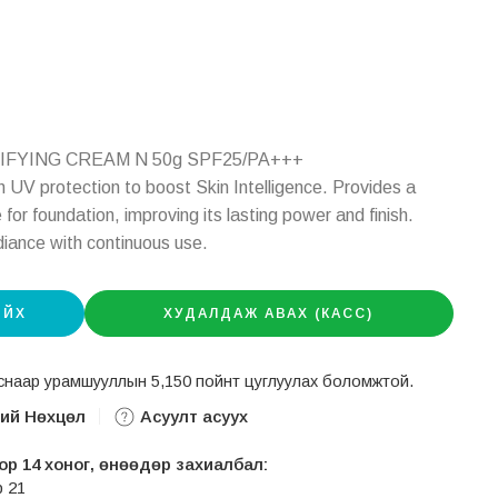
TIFYING CREAM N 50g SPF25/PA+++
 UV protection to boost Skin Intelligence. Provides a
or foundation, improving its lasting power and finish.
diance with continuous use.
ИЙХ
ХУДАЛДАЖ АВАХ (КАСС)
авснаар урамшууллын 5,150 пойнт цуглуулах боломжтой.
ний Нөхцөл
Асуулт асуух
р 14 хоног, өнөөдөр захиалбал:
р 21