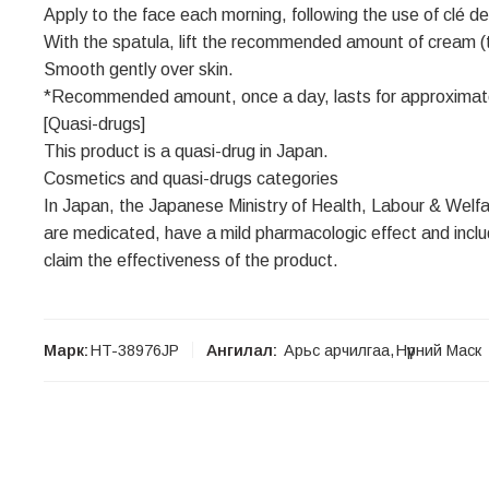
Apply to the face each morning, following the use of clé 
With the spatula, lift the recommended amount of cream (th
Smooth gently over skin.
*Recommended amount, once a day, lasts for approximat
[Quasi-drugs]
This product is a quasi-drug in Japan.
Cosmetics and quasi-drugs categories
In Japan, the Japanese Ministry of Health, Labour & Welfa
are medicated, have a mild pharmacologic effect and includ
claim the effectiveness of the product.
Марк:
HT-38976JP
Ангилал:
Aрьс арчилгаа
,
Нүүрний Маск