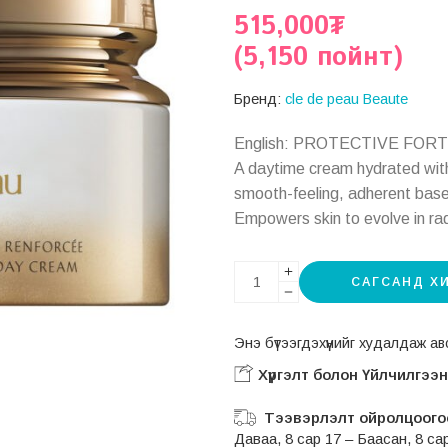
515,000
₮
(5,150 пойнт)
Бренд:
cle de peau Beaute
English: PROTECTIVE FOR
A daytime cream hydrated with
smooth-feeling, adherent base f
Empowers skin to evolve in ra
САГСАНД Х
Энэ бүтээгдэхүүнийг худалдаж 
Хүргэлт болон Үйлчилгээ
Тээвэрлэлт ойролцоогоо
Даваа, 8 сар 17 – Баасан, 8 са