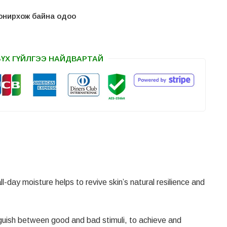
 сонирхож байна одоо
БҮХ ГҮЙЛГЭЭ НАЙДВАРТАЙ
l-day moisture helps to revive skin’s natural resilience and
nguish between good and bad stimuli, to achieve and