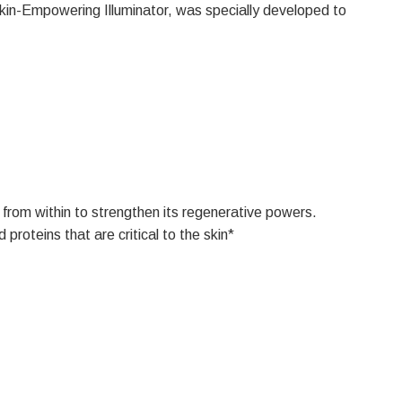
 Skin-Empowering Illuminator, was specially developed to
 from within to strengthen its regenerative powers.
roteins that are critical to the skin*