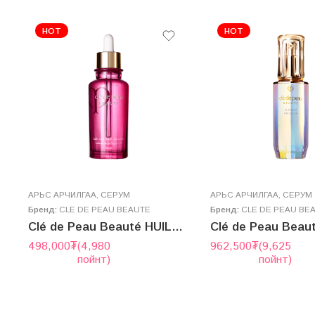
HOT
HOT
AРЬС АРЧИЛГАА
,
СЕРУМ
AРЬС АРЧИЛГАА
,
СЕРУМ
Бренд:
CLE DE PEAU BEAUTE
Бренд:
CLE DE PEAU BE
ульс – MOIST CARE EMULSION
Clé de Peau Beauté HUILE ÉCLAT MULTI RÉPARATRICE 75mL
498,000
₮
(4,980
962,500
₮
(9,625
пойнт)
пойнт)