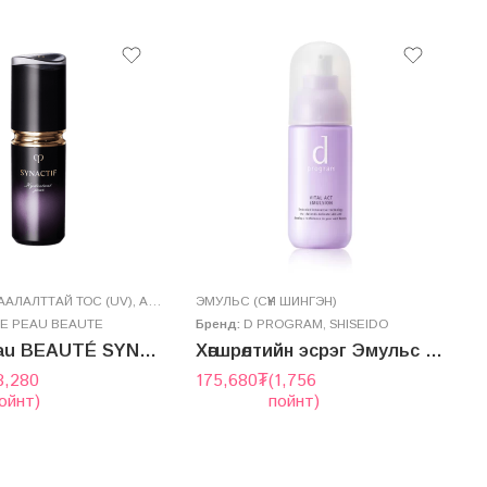
АЛАЛТТАЙ ТОС (UV)
,
AРЬС АРЧИЛГАА
ЭМУЛЬС (СҮҮН ШИНГЭН)
,
СЕРУМ
Н
DE PEAU BEAUTE
Бренд:
D PROGRAM
,
SHISEIDO
Б
clé de peau BEAUTÉ SYNACTIF DAYTIME MOISTURIZER SPF30/PA++++ 20mL
Хөгшрөлтийн эсрэг Эмульс – VITAL ACT EMULSION
8,280
175,680
₮
(1,756
ойнт)
пойнт)
5
2
г
ү