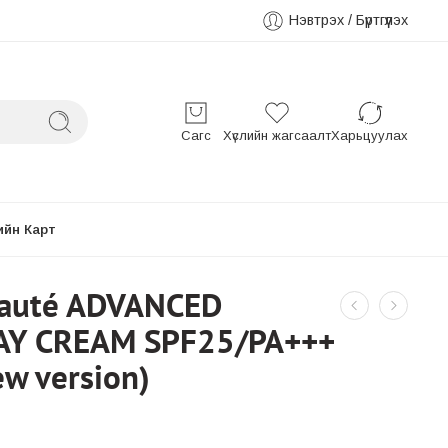
Нэвтрэх / Бүртгүүлэх
Сагс
Хүслийн жагсаалт
Харьцуулах
ийн Карт
eauté ADVANCED
AY CREAM SPF25/PA+++
w version)