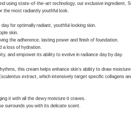
and using state-of-the-art technology, our exclusive ingredient,
for the most radiantly youthful look.
 day for optimally radiant, youthful-looking skin.
pple skin.
ving the adherence, lasting power and finish of foundation.
a loss of hydration.
ity, and empower its ability to evolve in radiance day by day.
hythms, this cream helps enhance skin’s ability to draw moisture
entus extract, which intensively target specific collagens and p
ging it with all the dewy moisture it craves.
se surrounds you with its delicate scent.