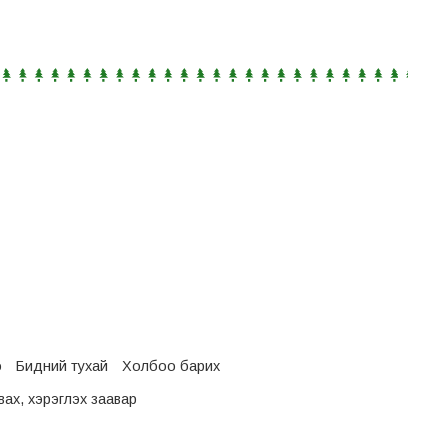
о
Бидний тухай
Холбоо барих
ах, хэрэглэх заавар