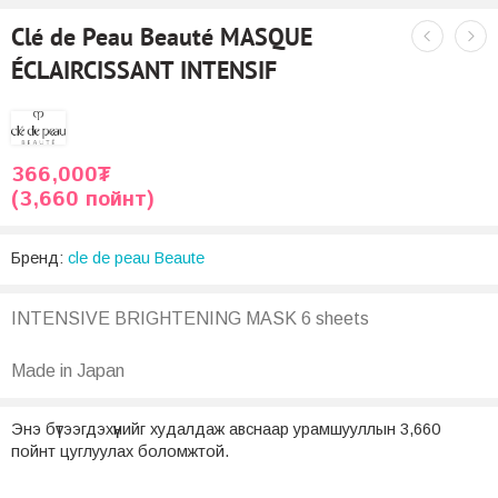
Clé de Peau Beauté MASQUE
ÉCLAIRCISSANT INTENSIF
366,000
₮
(3,660 пойнт)
Бренд:
cle de peau Beaute
INTENSIVE BRIGHTENING MASK 6 sheets
Made in Japan
Энэ бүтээгдэхүүнийг худалдаж авснаар урамшууллын 3,660
пойнт цуглуулах боломжтой.