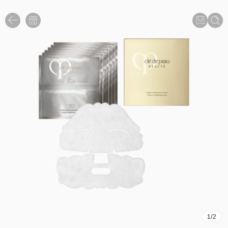
1
/
2