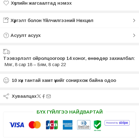
Хүслийн жагсаалтад нэмэх
Хүслийн жагсаалтад нэмсэн
Хүргэлт болон Үйлчилгээний Нөхцөл
Асуулт асуух
Тээвэрлэлт ойролцоогоор 14 хоног, өнөөдөр захиалбал:
Мяг, 8 сар 18 – Бям, 8 сар 22
10
хүн тантай хамт үүнийг сонирхож байна одоо
Хуваалцах
БҮХ ГҮЙЛГЭЭ НАЙДВАРТАЙ