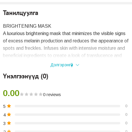
Танилцуулга
BRIGHTENING MASK
A luxurious brightening mask that minimizes the visible signs
of excess melanin production and reduces the appearance of
spots and freckles. Infuses skin with intensive moisture and
beneficial ingredients to create a look of translucence and
radiance while eliminating dullness and uneven tone. Delivers
Дэлгэрэнгүй
noticeable brightening in a single application.
Үнэлгээнүүд (0)
KEY BENEFITS
0.00
Contains Illuminating Complex, a powerful moisture-
0 reviews
stabilizing force that creates a radiant complexion.
5
0
Formulated with the intensive brightening ingredients
Tranexamic Acid and 4MSK (potassium 4-
4
0
methoxysalicylate).
3
0
2
0